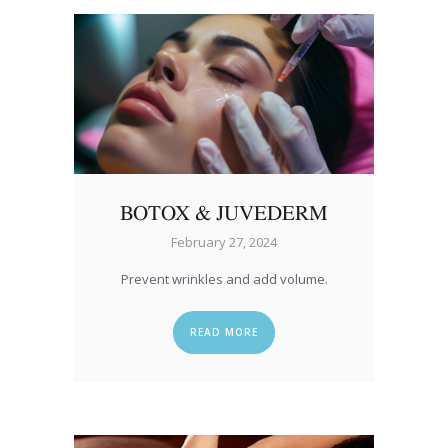
BOTOX & JUVEDERM
February 27, 2024
Prevent wrinkles and add volume.
READ MORE