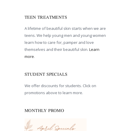
TEEN TREATMENTS
A lifetime of beautiful skin starts when we are
teens. We help young men and young women
learn how to care for, pamper and love
themselves and their beautiful skin.
Learn
more
.
STUDENT SPECIALS
We offer discounts for students. Click on
promotions above to learn more.
MONTHLY PROMO