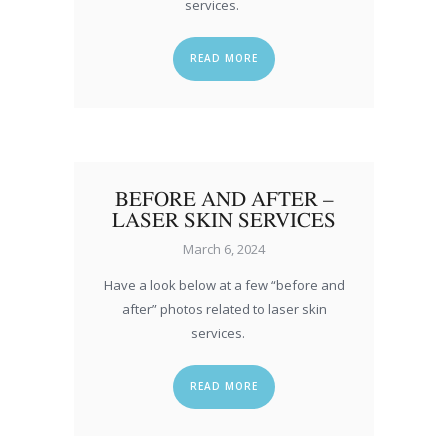
services.
READ MORE
BEFORE AND AFTER –
LASER SKIN SERVICES
March 6, 2024
Have a look below at a few “before and
after” photos related to laser skin
services.
READ MORE