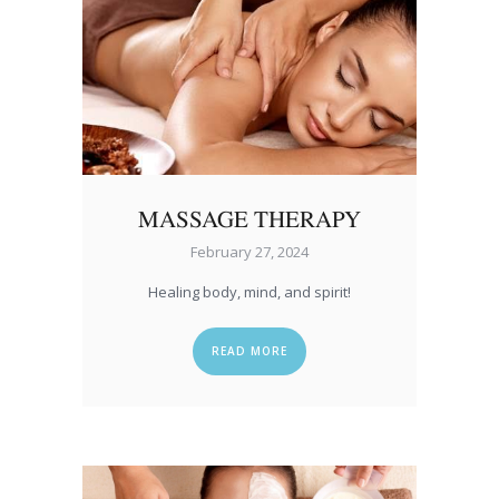
MASSAGE THERAPY
February 27, 2024
Healing body, mind, and spirit!
READ MORE