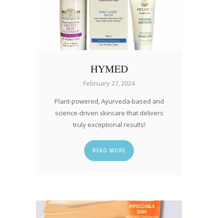
HYMED
February 27, 2024
Plant-powered, Ayurveda-based and
science-driven skincare that delivers
truly exceptional results!
READ MORE