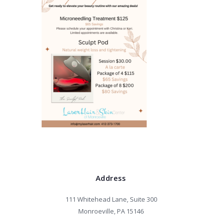
Address
111 Whitehead Lane, Suite 300
Monroeville, PA 15146