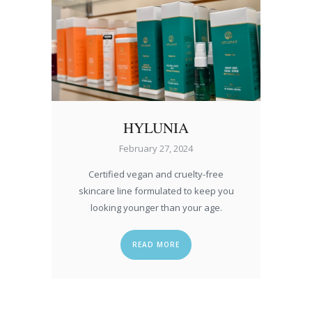
HYLUNIA
February 27, 2024
Certified vegan and cruelty-free
skincare line formulated to keep you
looking younger than your age.
READ MORE