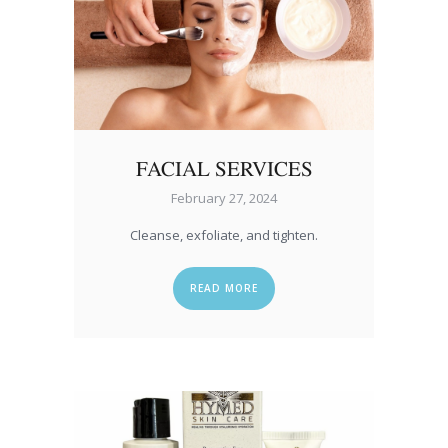
FACIAL SERVICES
February 27, 2024
Cleanse, exfoliate, and tighten.
READ MORE