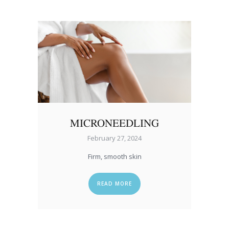
MICRONEEDLING
February 27, 2024
Firm, smooth skin
READ MORE