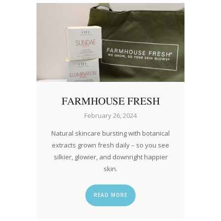
FARMHOUSE FRESH
February 26, 2024
Natural skincare bursting with botanical
extracts grown fresh daily – so you see
silkier, glowier, and downright happier
skin.
READ MORE