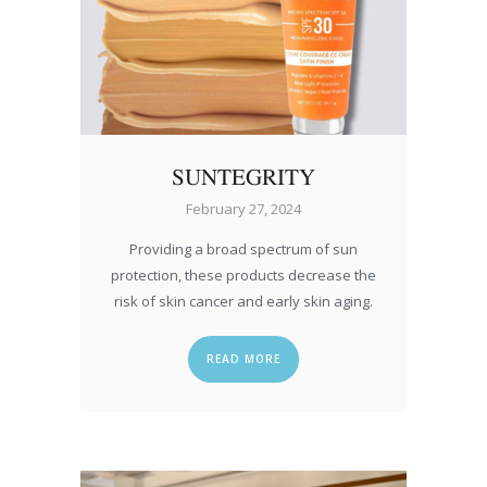
SUNTEGRITY
February 27, 2024
Providing a broad spectrum of sun
protection, these products decrease the
risk of skin cancer and early skin aging.
READ MORE