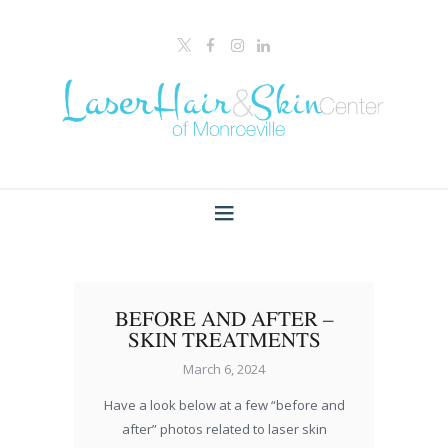
BEFORE AND AFTER –
SKIN TREATMENTS
March 6, 2024
Have a look below at a few “before and
after” photos related to laser skin