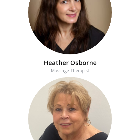
Heather Osborne
Massage Therapist