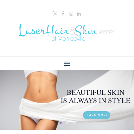
BEAUTIFUL SKIN
IS ALWAYS IN STYLE
LEARN MORE