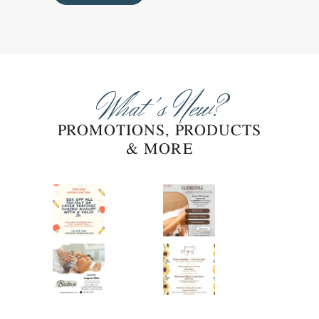
What's New?
PROMOTIONS, PRODUCTS
& MORE