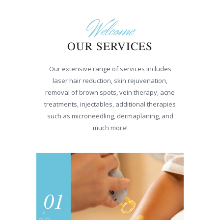
Welcome
OUR SERVICES
Our extensive range of services includes
laser hair reduction, skin rejuvenation,
removal of brown spots, vein therapy, acne
treatments, injectables, additional therapies
such as microneedling, dermaplaning, and
much more!
01