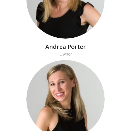
Andrea Porter
Owner