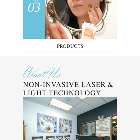
03
PRODUCTS
About Us
NON-INVASIVE LASER &
LIGHT TECHNOLOGY