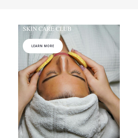
SKIN CARE CLUB
LEARN MORE