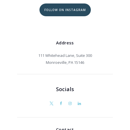
FOLLOW ON INSTAGRAM
Address
111 Whitehead Lane, Suite 300
Monroeville, PA 15146
Socials
Contact