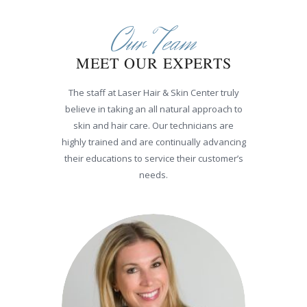
Our Team
MEET OUR EXPERTS
The staff at Laser Hair & Skin Center truly
believe in taking an all natural approach to
skin and hair care. Our technicians are
highly trained and are continually advancing
their educations to service their customer’s
needs.