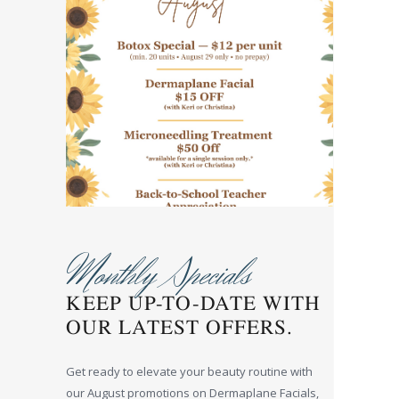
Monthly Specials
KEEP UP-TO-DATE WITH
OUR LATEST OFFERS.
Get ready to elevate your beauty routine with
our August promotions on Dermaplane Facials,