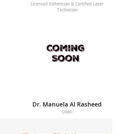
Licensed Esthetician & Certified Laser
Technician
Dr. Manuela Al Rasheed
DMD