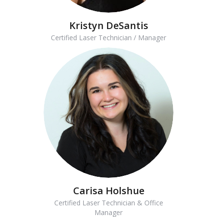
Kristyn DeSantis
Certified Laser Technician / Manager
Carisa Holshue
Certified Laser Technician & Office
Manager