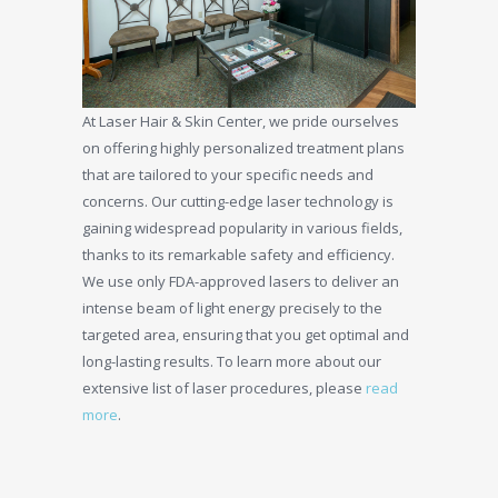
At Laser Hair & Skin Center, we pride ourselves
on offering highly personalized treatment plans
that are tailored to your specific needs and
concerns. Our cutting-edge laser technology is
gaining widespread popularity in various fields,
thanks to its remarkable safety and efficiency.
We use only FDA-approved lasers to deliver an
intense beam of light energy precisely to the
targeted area, ensuring that you get optimal and
long-lasting results. To learn more about our
extensive list of laser procedures, please
read
more
.