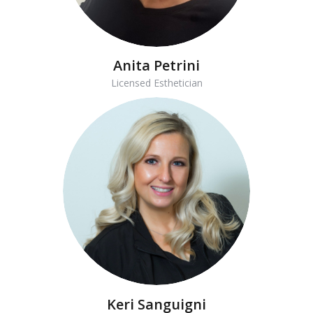
Anita Petrini
Licensed Esthetician
Keri Sanguigni