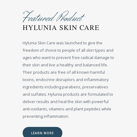
Featured Product
HYLUNIA SKIN CARE
Hylunia Skin Care was launched to give the
freedom of choice to people of all skin types and
ages who want to prevent free radical damage to
their skin and live a healthy and balanced life.
Their products are free of all known harmful
toxins, endocrine disruptors and inflammatory
ingredients including parabens, preservatives
and sulfates. Hylunia products are formulated to
deliver results and heal the skin with powerful
anti-oxidants, vitamins and plant peptides while
preventing inflammation.
LEARN MORE