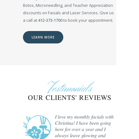
Botox, Microneedling, and Teacher Appreciation
discounts on Facials and Laser Services. Give us
a call at
412-373-1700
to book your appointment.
LEARN MORE
Testimonials
OUR CLIENTS' REVIEWS
er Hair
I love my monthly facials with
e past
Christina! I have been going
ristina
here for over a year and I
always leave glowing and