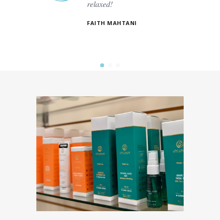
relaxed!
es. The
t.
FAITH MAHTANI