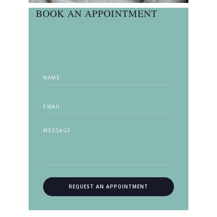
BOOK AN APPOINTMENT