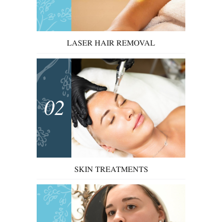
LASER HAIR REMOVAL
02
SKIN TREATMENTS