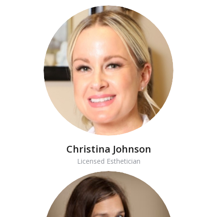
Christina Johnson
Licensed Esthetician