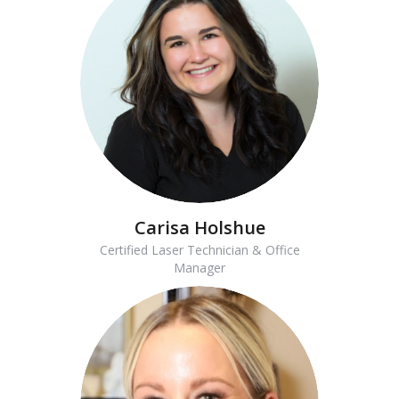
Carisa Holshue
Certified Laser Technician & Office
Manager