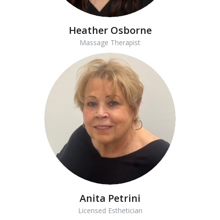
Heather Osborne
Massage Therapist
Anita Petrini
Licensed Esthetician