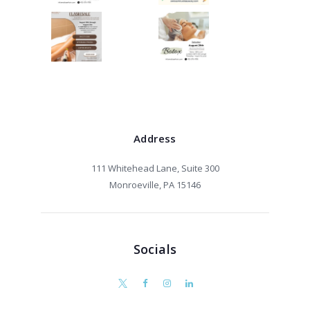
Address
111 Whitehead Lane, Suite 300
Monroeville, PA 15146
Socials