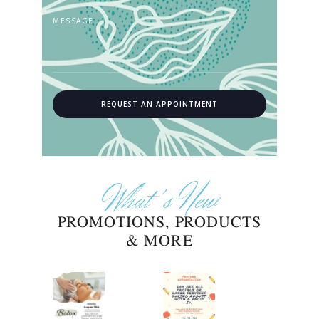
What's New
PROMOTIONS, PRODUCTS
& MORE