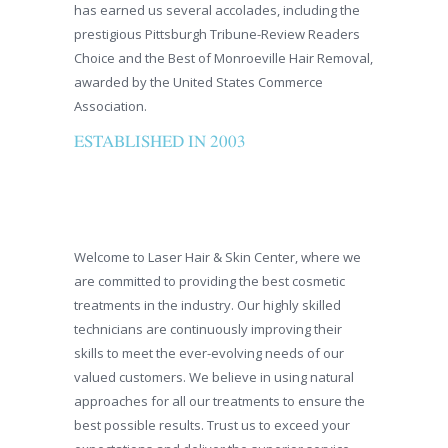
has earned us several accolades, including the
prestigious Pittsburgh Tribune-Review Readers
Choice and the Best of Monroeville Hair Removal,
awarded by the United States Commerce
Association.
ESTABLISHED IN 2003
Welcome to Laser Hair & Skin Center, where we
are committed to providing the best cosmetic
treatments in the industry. Our highly skilled
technicians are continuously improving their
skills to meet the ever-evolving needs of our
valued customers. We believe in using natural
approaches for all our treatments to ensure the
best possible results. Trust us to exceed your