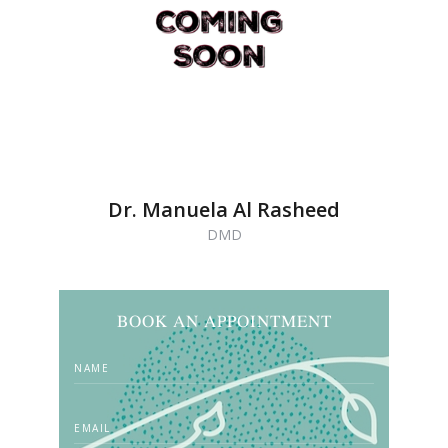
Dr. Manuela Al Rasheed
DMD
BOOK AN APPOINTMENT