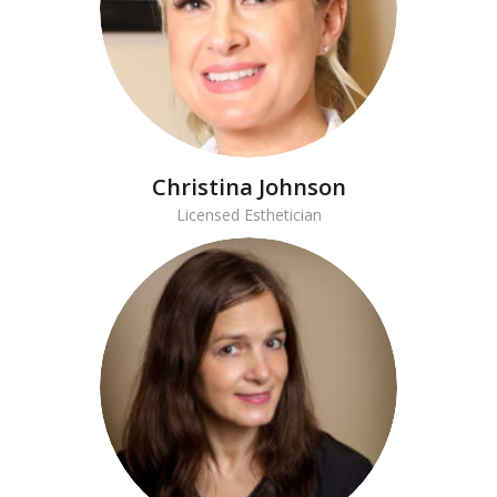
Christina Johnson
Licensed Esthetician