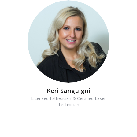
Keri Sanguigni
Licensed Esthetician & Certified Laser
Technician