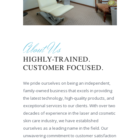
About Us
HIGHLY-TRAINED.
CUSTOMER FOCUSED.
We pride ourselves on being an independent,
family-owned business that excels in providing
the latest technology, high-quality products, and
exceptional services to our clients. With over two
decades of experience in the laser and cosmetic
skin care industry, we have established
ourselves as a leading name in the field. Our
unwavering commitment to customer satisfaction