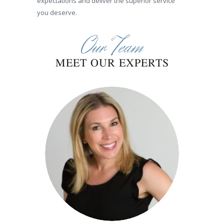
expectations and deliver the superior service
you deserve.
Our Team
MEET OUR EXPERTS