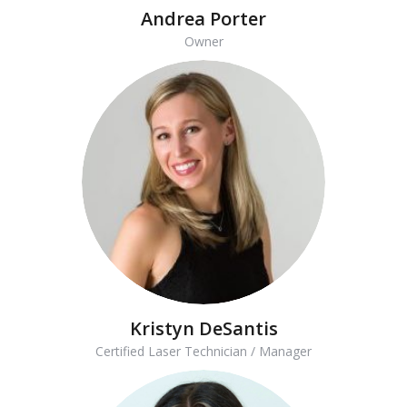
Andrea Porter
Owner
Kristyn DeSantis
Certified Laser Technician / Manager