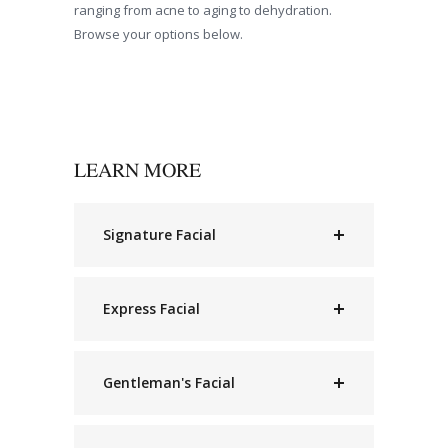
ranging from acne to aging to dehydration.
Browse your options below.
LEARN MORE
Signature Facial
Express Facial
Gentleman's Facial