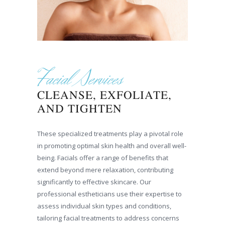
Facial Services
CLEANSE, EXFOLIATE,
AND TIGHTEN
These specialized treatments play a pivotal role
in promoting optimal skin health and overall well-
being. Facials offer a range of benefits that
extend beyond mere relaxation, contributing
significantly to effective skincare. Our
professional estheticians use their expertise to
assess individual skin types and conditions,
tailoring facial treatments to address concerns