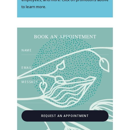
to learn more.
BOOK AN APPOINTMENT