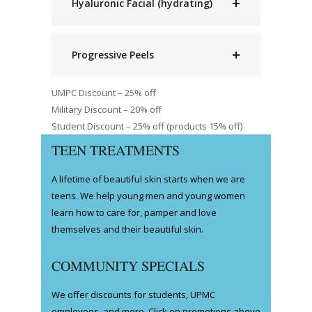
Hyaluronic Facial (hydrating)
Progressive Peels
UMPC Discount – 25% off
Military Discount – 20% off
Student Discount – 25% off (products 15% off)
TEEN TREATMENTS
A lifetime of beautiful skin starts when we are
teens. We help young men and young women
learn how to care for, pamper and love
themselves and their beautiful skin.
Learn more
COMMUNITY SPECIALS
We offer discounts for students, UPMC
employees, and more. Click on promotions above