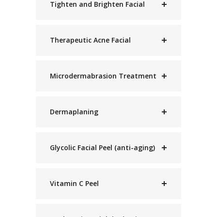
Tighten and Brighten Facial
Therapeutic Acne Facial
Microdermabrasion Treatment
Dermaplaning
Glycolic Facial Peel (anti-aging)
Vitamin C Peel