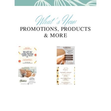
What's New
PROMOTIONS, PRODUCTS
& MORE