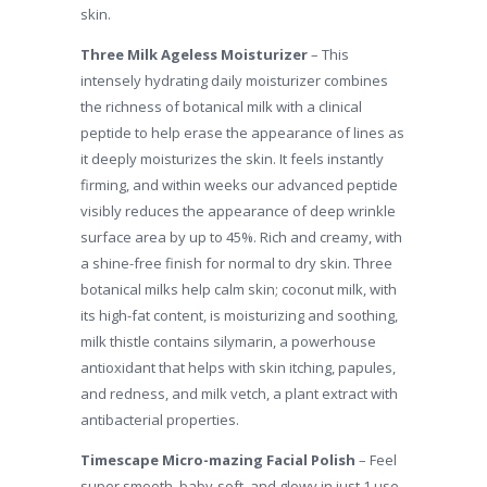
skin.
Three Milk Ageless Moisturizer
– This
intensely hydrating daily moisturizer combines
the richness of botanical milk with a clinical
peptide to help erase the appearance of lines as
it deeply moisturizes the skin. It feels instantly
firming, and within weeks our advanced peptide
visibly reduces the appearance of deep wrinkle
surface area by up to 45%. Rich and creamy, with
a shine-free finish for normal to dry skin. Three
botanical milks help calm skin; coconut milk, with
its high-fat content, is moisturizing and soothing,
milk thistle contains silymarin, a powerhouse
antioxidant that helps with skin itching, papules,
and redness, and milk vetch, a plant extract with
antibacterial properties.
Timescape Micro-mazing Facial Polish
– Feel
super smooth, baby-soft, and glowy in just 1 use.