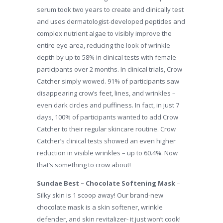
serum took two years to create and clinically test
and uses dermatologist-developed peptides and
complex nutrient algae to visibly improve the
entire eye area, reducing the look of wrinkle
depth by up to 58% in clinical tests with female
participants over 2 months. In clinical trials, Crow
Catcher simply wowed. 91% of participants saw
disappearing crow’s feet, lines, and wrinkles –
even dark circles and puffiness. In fact, in just 7
days, 100% of participants wanted to add Crow
Catcher to their regular skincare routine. Crow
Catcher’s clinical tests showed an even higher
reduction in visible wrinkles – up to 60.4%. Now
that’s something to crow about!
Sundae Best – Chocolate Softening Mask
–
Silky skin is 1 scoop away! Our brand-new
chocolate mask is a skin softener, wrinkle
defender, and skin revitalizer- it just won’t cook!