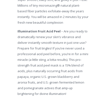
Millions of tiny micromazing® natural plant-
based fiber particles exfoliate-away the years
instantly. You will be amazed in 2 minutes by your
fresh new beautiful complexion
Illumination Fruit Acid Peel
– Are you ready to
dramatically renew your skin’s vibrance and
deliver instantly smooth texture in just one use?
Prepare for fruit tingles! If you’ve never used a
professional acid peel before, you’re in for a mini
miracle (a little sting, a lotta results). This pro-
strength fruit acid peel mask is a 15% blend of
acids, plus naturally occurring fruit acids from
papaya, organic U.S.-grown blackberry and
aronia fruits, and U.S.-grown fermented lemon
and pomegranate actives that amp-up
brightening for divine illumination!