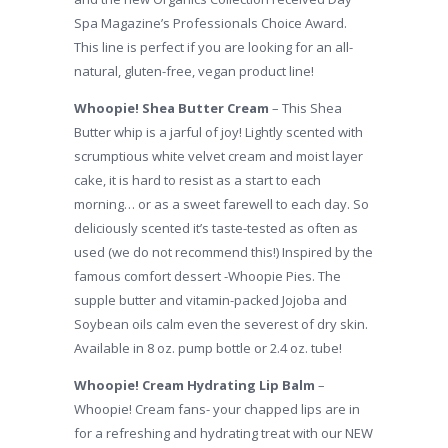
Spa Magazine’s Professionals Choice Award.
This line is perfect if you are looking for an all-
natural, gluten-free, vegan product line!
Whoopie! Shea Butter Cream
– This Shea
Butter whip is a jarful of joy! Lightly scented with
scrumptious white velvet cream and moist layer
cake, it is hard to resist as a start to each
morning… or as a sweet farewell to each day. So
deliciously scented it’s taste-tested as often as
used (we do not recommend this!) Inspired by the
famous comfort dessert -Whoopie Pies. The
supple butter and vitamin-packed Jojoba and
Soybean oils calm even the severest of dry skin.
Available in 8 oz. pump bottle or 2.4 oz. tube!
Whoopie! Cream Hydrating Lip Balm
–
Whoopie! Cream fans- your chapped lips are in
for a refreshing and hydrating treat with our NEW