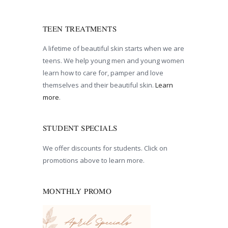
TEEN TREATMENTS
A lifetime of beautiful skin starts when we are
teens. We help young men and young women
learn how to care for, pamper and love
themselves and their beautiful skin.
Learn
more
.
STUDENT SPECIALS
We offer discounts for students. Click on
promotions above to learn more.
MONTHLY PROMO