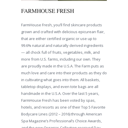
FARMHOUSE FRESH
FarmHouse Fresh, you’ll find skincare products
grown and crafted with delicious epicurean flair,
that are either certified organic or use up to
99.6% natural and naturally derived ingredients
— all chock full of fruits, vegetables, milk, and
more from U.S. farms, including our own. They
are proudly made in the U.S.A. The Farm puts as
much love and care into their products as they do
in cultivating what goes into them. All baskets,
tabletop displays, and even tote bags are all
handmade in the U.S.A. Over the last 5 years,
FarmHouse Fresh has been voted by spas,
hotels, and resorts as one of their Top 5 Favorite
Bodycare Lines (2012 – 2016) through American
Spa Magazine’s Professional’s Choice Awards,
and the new Organics Collection received Day