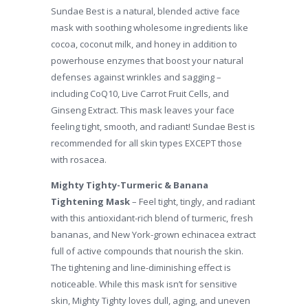
Sundae Best is a natural, blended active face
mask with soothing wholesome ingredients like
cocoa, coconut milk, and honey in addition to
powerhouse enzymes that boost your natural
defenses against wrinkles and sagging –
including CoQ10, Live Carrot Fruit Cells, and
Ginseng Extract. This mask leaves your face
feeling tight, smooth, and radiant! Sundae Best is
recommended for all skin types EXCEPT those
with rosacea.
Mighty Tighty-Turmeric & Banana
Tightening Mask
– Feel tight, tingly, and radiant
with this antioxidant-rich blend of turmeric, fresh
bananas, and New York-grown echinacea extract
full of active compounds that nourish the skin.
The tightening and line-diminishing effect is
noticeable. While this mask isn’t for sensitive
skin, Mighty Tighty loves dull, aging, and uneven