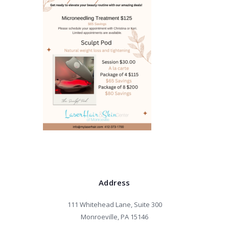
Address
111 Whitehead Lane, Suite 300
Monroeville, PA 15146