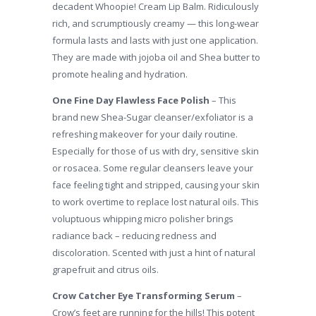
decadent Whoopie! Cream Lip Balm. Ridiculously
rich, and scrumptiously creamy — this long-wear
formula lasts and lasts with just one application.
They are made with jojoba oil and Shea butter to
promote healing and hydration.
One Fine Day Flawless Face Polish
– This
brand new Shea-Sugar cleanser/exfoliator is a
refreshing makeover for your daily routine.
Especially for those of us with dry, sensitive skin
or rosacea. Some regular cleansers leave your
face feeling tight and stripped, causing your skin
to work overtime to replace lost natural oils. This
voluptuous whipping micro polisher brings
radiance back – reducing redness and
discoloration. Scented with just a hint of natural
grapefruit and citrus oils.
Crow Catcher Eye Transforming Serum
–
Crow’s feet are running for the hills! This potent