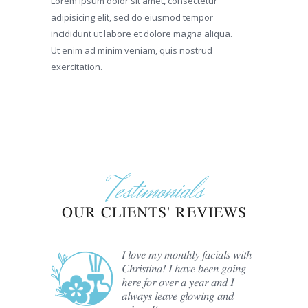
Lorem ipsum dolor sit amet, consectetur
adipisicing elit, sed do eiusmod tempor
incididunt ut labore et dolore magna aliqua.
Ut enim ad minim veniam, quis nostrud
exercitation.
Testimonials
OUR CLIENTS' REVIEWS
er Hair
I love my monthly facials with
e past
Christina! I have been going
ristina
here for over a year and I
always leave glowing and