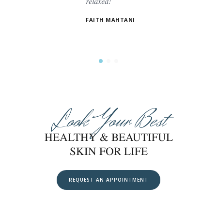
relaxed!
es. The
t.
FAITH MAHTANI
Look Your Best
HEALTHY & BEAUTIFUL
SKIN FOR LIFE
REQUEST AN APPOINTMENT