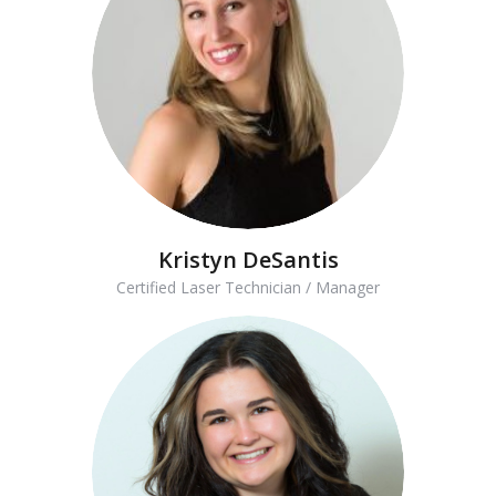
Kristyn DeSantis
Certified Laser Technician / Manager