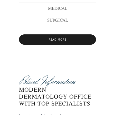
MEDICAL
SURGICAL
READ MORE
Patient Information
MODERN
DERMATOLOGY OFFICE
WITH TOP SPECIALISTS