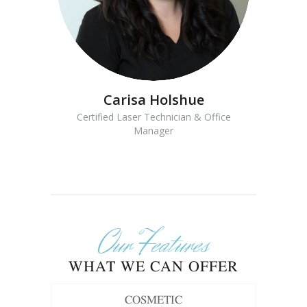
Carisa Holshue
Certified Laser Technician & Office
Manager
Our Features
WHAT WE CAN OFFER
COSMETIC