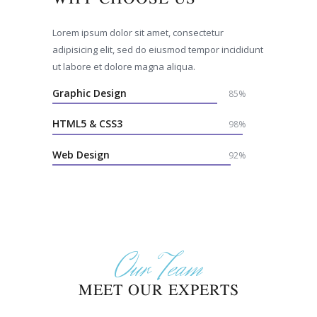
Lorem ipsum dolor sit amet, consectetur
adipisicing elit, sed do eiusmod tempor incididunt
ut labore et dolore magna aliqua.
Graphic Design
85%
HTML5 & CSS3
98%
Web Design
92%
Our Team
MEET OUR EXPERTS