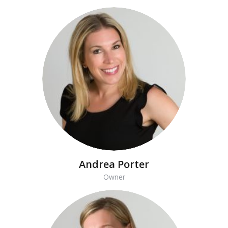
Andrea Porter
Owner