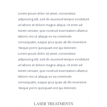
Lorem ipsum dolor sit amet, consectetur
adipisicing elit, sed do eiusmod tempor incididunt
ut labore et dolore magna aliqua. Ut enim ad
minim veniam, quis nostrud exercitation ullamco
laboris nisi ut aliquip ex ea commodo
consequatm, eaque ipsa quae ab illo inventore.
Neque porro quisquam est qui dolorem.
Lorem ipsum dolor sit amet, consectetur
adipisicing elit, sed do eiusmod tempor incididunt
ut labore et dolore magna aliqua. Ut enim ad
minim veniam, quis nostrud exercitation ullamco
laboris nisi ut aliquip ex ea commodo
consequatm, eaque ipsa quae ab illo inventore.
Neque porro quisquam est qui dolorem.
LASER TREATMENTS