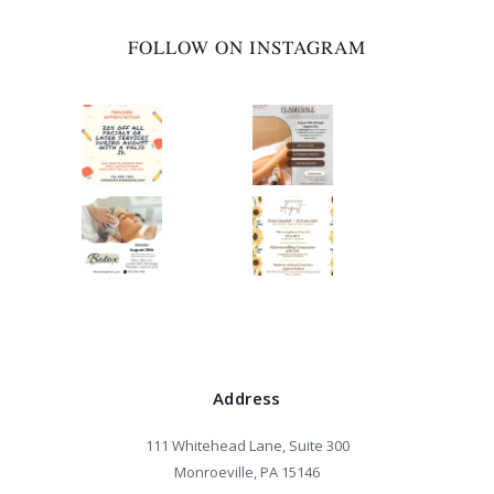
FOLLOW ON INSTAGRAM
Address
111 Whitehead Lane, Suite 300
Monroeville, PA 15146