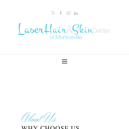
About Us
WHY CHOOSE US