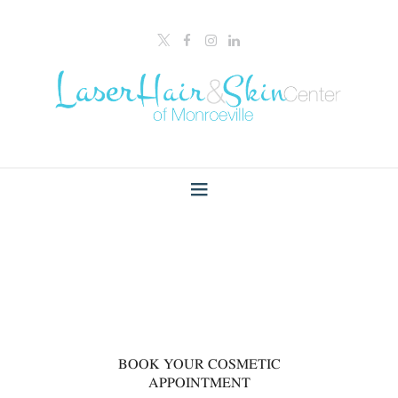
00
BOOK YOUR COSMETIC
APPOINTMENT