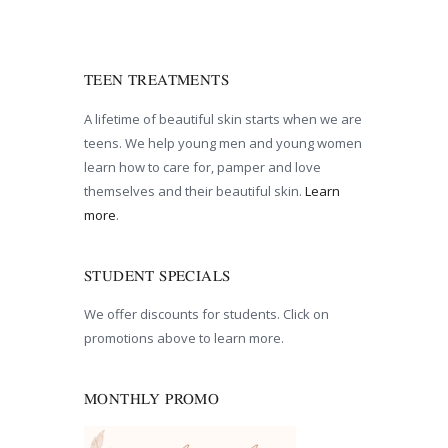
TEEN TREATMENTS
A lifetime of beautiful skin starts when we are
teens. We help young men and young women
learn how to care for, pamper and love
themselves and their beautiful skin.
Learn
more
.
STUDENT SPECIALS
We offer discounts for students. Click on
promotions above to learn more.
MONTHLY PROMO