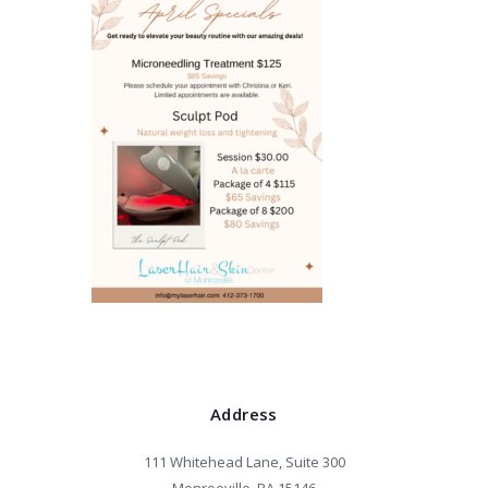
Address
111 Whitehead Lane, Suite 300
Monroeville, PA 15146