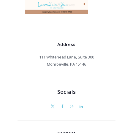
Address
111 Whitehead Lane, Suite 300
Monroeville, PA 15146
Socials
Contact