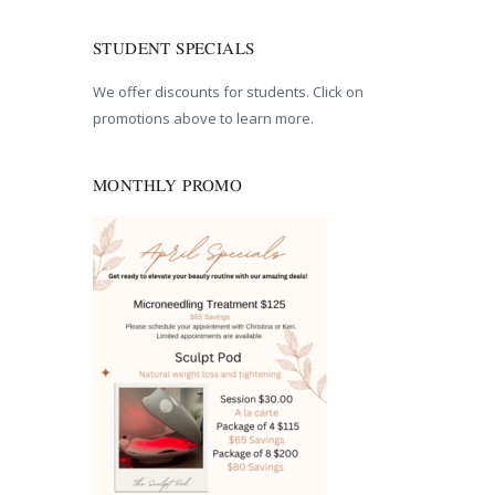
STUDENT SPECIALS
We offer discounts for students. Click on
promotions above to learn more.
MONTHLY PROMO