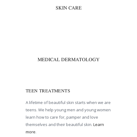
SKIN CARE
00
MEDICAL DERMATOLOGY
TEEN TREATMENTS
A lifetime of beautiful skin starts when we are
teens. We help young men and young women
learn how to care for, pamper and love
themselves and their beautiful skin.
Learn
more
.