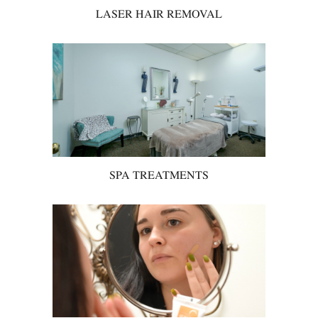
LASER HAIR REMOVAL
SPA TREATMENTS