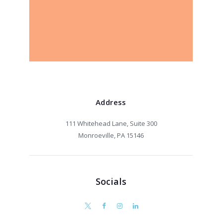
Address
111 Whitehead Lane, Suite 300
Monroeville, PA 15146
Socials