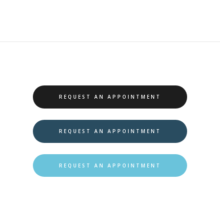
REQUEST AN APPOINTMENT
REQUEST AN APPOINTMENT
REQUEST AN APPOINTMENT