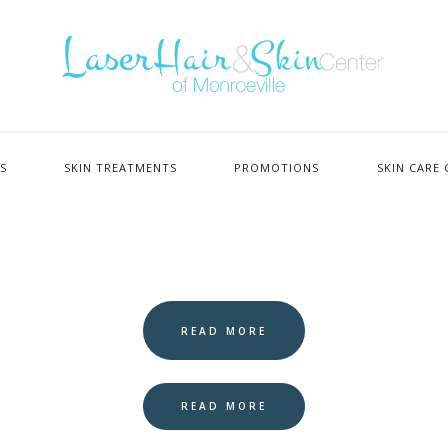
ES
SKIN TREATMENTS
PROMOTIONS
SKIN CARE 
READ MORE
READ MORE