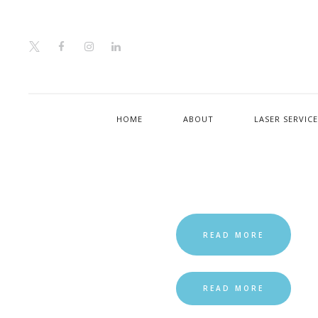
HOME
ABOUT
LASER SERVIC
READ MORE
READ MORE