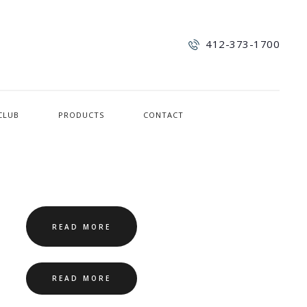
412-373-1700
CLUB
PRODUCTS
CONTACT
READ MORE
READ MORE